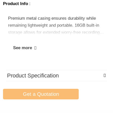
Product Info
:
Premium metal casing ensures durability while
remaining lightweight and portable. 16GB built-in
storage allows for extended worry-free recording.
Simple one-button operation and USB plug-and-
play design offer intuitive use and fast file transfer,
See more
with no additional drivers needed. Experience
effortless, high-quality audio capture with our
compact voice recorder.
Product Specification
Get a Quotation