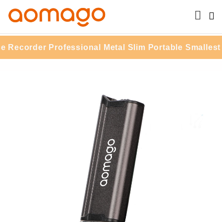
ecorder Professional Metal Slim Portable Smallest 16