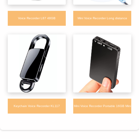
Voice Recorder L87 48GB
Mini Voice Recorder Long distance
Multilanguage with Noise Reduction for
Portable Voice Recorder with Playback
Meeting Lecture
for Interview Meeting
Keychain Voice Recorder KL117
Mini Voice Recorder Portable 16GB Mini
Condenser Portable Recorder with Long
Slim Card Handheld Voice Recorder with
Battery Time
Voice Activated