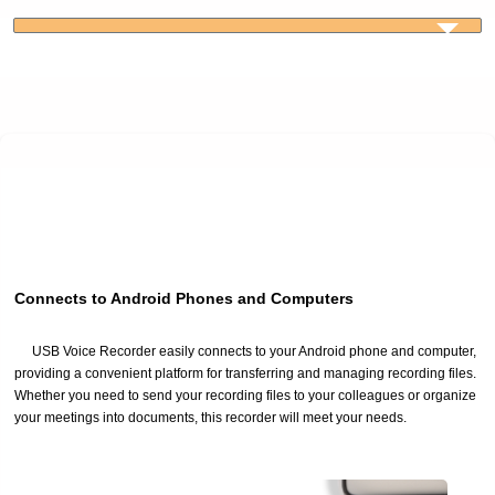
Connects to Android Phones and Computers
USB Voice Recorder easily connects to your Android phone and computer,
providing a convenient platform for transferring and managing recording files.
Whether you need to send your recording files to your colleagues or organize
your meetings into documents, this recorder will meet your needs.