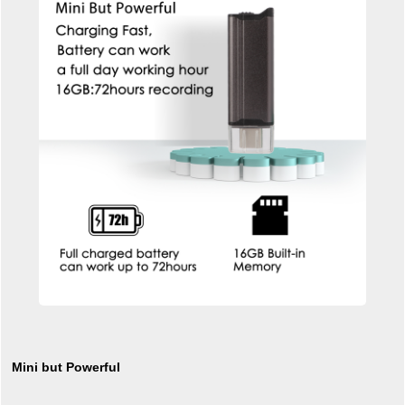
Mini but Powerful