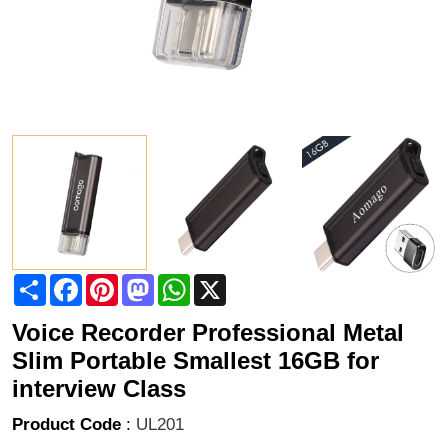
Share
Facebook
Pinterest
Mastodon
WhatsApp
X
Voice Recorder Professional Metal
Slim Portable Smallest 16GB for
interview Class
Product Code
:
UL201