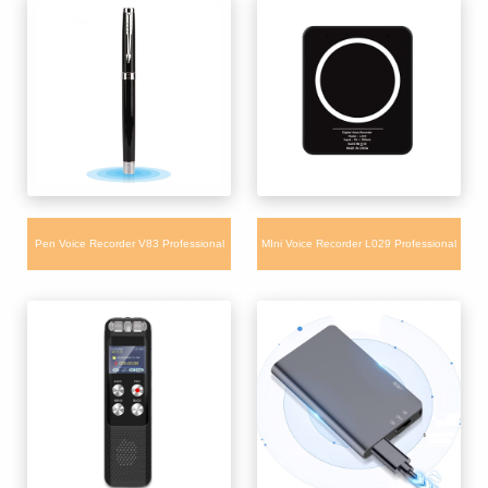
Pen Voice Recorder V83 Professional
MIni Voice Recorder L029 Professional
Real Writing Pen Voice Recorder for
Audio Handheld Voice Recorder with
Class Meeting
Blueteeth Control