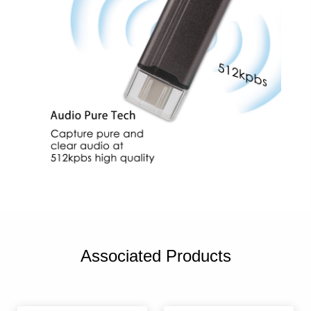
Associated Products