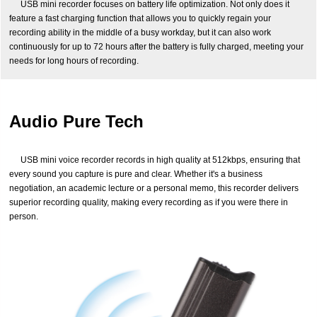
USB mini recorder focuses on battery life optimization. Not only does it
feature a fast charging function that allows you to quickly regain your
recording ability in the middle of a busy workday, but it can also work
continuously for up to 72 hours after the battery is fully charged, meeting your
needs for long hours of recording.
Audio Pure Tech
USB mini voice recorder records in high quality at 512kbps, ensuring that
every sound you capture is pure and clear. Whether it's a business
negotiation, an academic lecture or a personal memo, this recorder delivers
superior recording quality, making every recording as if you were there in
person.