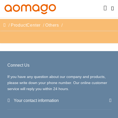
ProductCenter
Others
Connect Us
If you have any question about our company and products,
please write down your phone number. Our online customer
service will reply you within 24 hours.
Your contact information