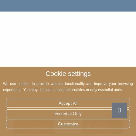
Cookie settings
We use cookies to provide website functionality and improve your browsing
experience. You may choose to accept all cookies or only essential ones.
Accept All
Essential Only
Customize
telephone
Contact US