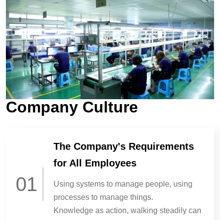
Company Culture
The Company's Requirements
for All Employees
01
Using systems to manage people, using
processes to manage things.
Knowledge as action, walking steadily can