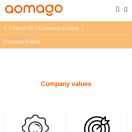
About Us
Company Culture
Company Culture
Company values