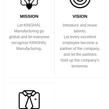
MISSION
VISION
Let KINGHAL
Introduce and reuse
Manufacturing go
talents;
global and let everyone
Let every excellent
recognize KINGHAL
employee become a
Manufacturing.
partner of the company,
and let the partners
hold up the company's
tomorrow.