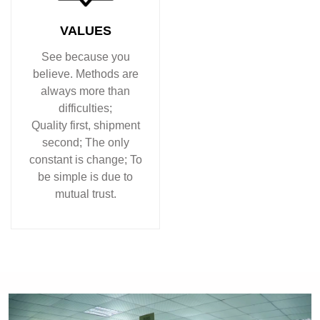
VALUES
See because you
believe. Methods are
always more than
difficulties;
Quality first, shipment
second; The only
constant is change; To
be simple is due to
mutual trust.