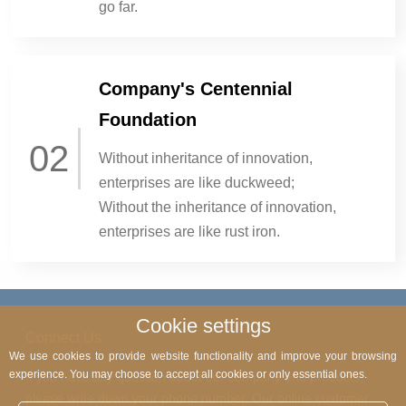
go far.
Company's Centennial
Foundation
02
Without inheritance of innovation,
enterprises are like duckweed;
Without the inheritance of innovation,
enterprises are like rust iron.
Cookie settings
Connect Us
We use cookies to provide website functionality and improve your browsing
experience. You may choose to accept all cookies or only essential ones.
If you have any question about our company and products,
please write down your phone number. Our online customer