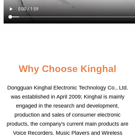
Why Choose Kinghal
Dongguan Kinghal Electronic Technology Co., Ltd.
was established in April 2009; Kinghal is mainly
engaged in the research and development,
production and sales of consumer electronic
products, the company's current main products are
Voice Recorders, Music Players and Wireless