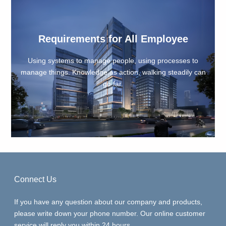
ments for All Employee
Company'
 to manage people, using processes to
Without inherit
nowledge as action, walking steadily can
duckweed; Wi
go far.
ent
Connect Us
If you have any question about our company and products,
please write down your phone number. Our online customer
service will reply you within 24 hours.