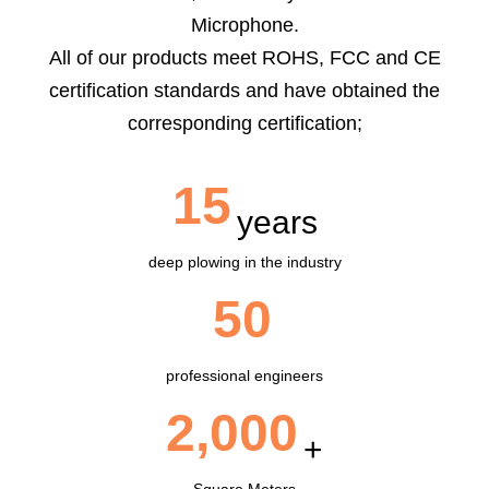
Microphone.
All of our products meet ROHS, FCC and CE
certification standards and have obtained the
corresponding certification;
15
years
deep plowing in the industry
50
professional engineers
2,000
+
Square Meters