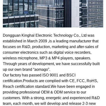
Dongguan Kinghal Electronic Technology Co., Ltd was
established in March 2009 ,is a leading manufacturer that
focuses on R&D, production, marketing and after-sales of
consumer electronics such as digital voice recorders,
wireless microphone, MP3 & MP4 players, speakers.
Through years of development, we have successfully built
up our own brand “aomago”.
Our factory has passed ISO 9001 and BSCI
certification.Products are complied with CE, FCC, RoHS,
Reach certification standard.We have been engaged in
providing professional OEM & ODM service to our
customers. With a strong, energetic and experienced R&D
team, each month, we will develop and release 2-3 new