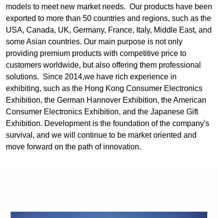
models to meet new market needs. Our products have been
exported to more than 50 countries and regions, such as the
USA, Canada, UK, Germany, France, Italy, Middle East, and
some Asian countries. Our main purpose is not only
providing premium products with competitive price to
customers worldwide, but also offering them professional
solutions. Since 2014,we have rich experience in
exhibiting, such as the Hong Kong Consumer Electronics
Exhibition, the German Hannover Exhibition, the American
Consumer Electronics Exhibition, and the Japanese Gift
Exhibition. Development is the foundation of the company's
survival, and we will continue to be market oriented and
move forward on the path of innovation.