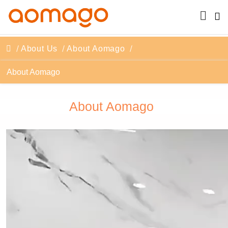
About Us
About Aomago
About Aomago
About Aomago