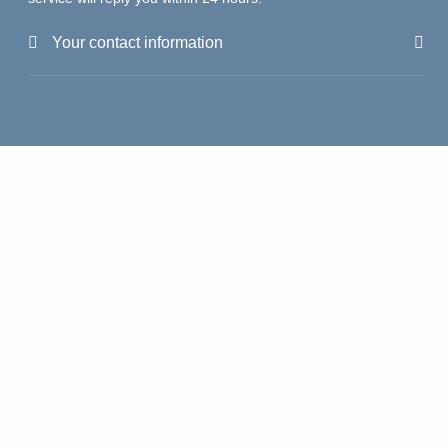
Your contact information