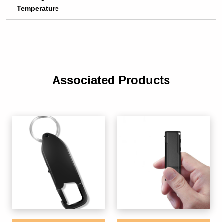
Temperature
Associated Products