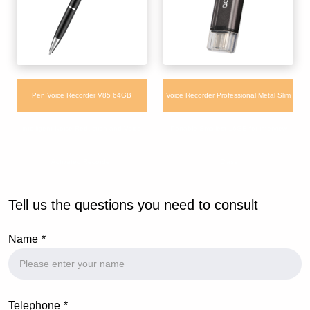
Pen Voice Recorder V85 64GB
Voice Recorder Professional Metal Slim
intelligent Noise Reduction and Voice
Portable Smallest 16GB for interview
Activated Recorder
Class
Tell us the questions you need to consult
Name
Telephone