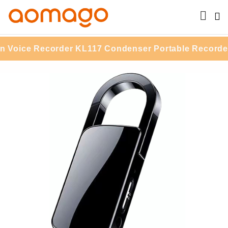
ce Recorder KL117 Condenser Portable Recorder With