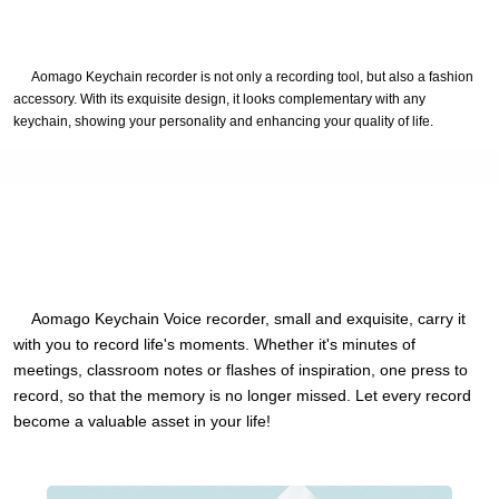
Aomago Keychain recorder is not only a recording tool, but also a fashion
accessory. With its exquisite design, it looks complementary with any
keychain, showing your personality and enhancing your quality of life.
Aomago Keychain Voice recorder, small and exquisite, carry it
with you to record life's moments. Whether it's minutes of
meetings, classroom notes or flashes of inspiration, one press to
record, so that the memory is no longer missed. Let every record
become a valuable asset in your life!