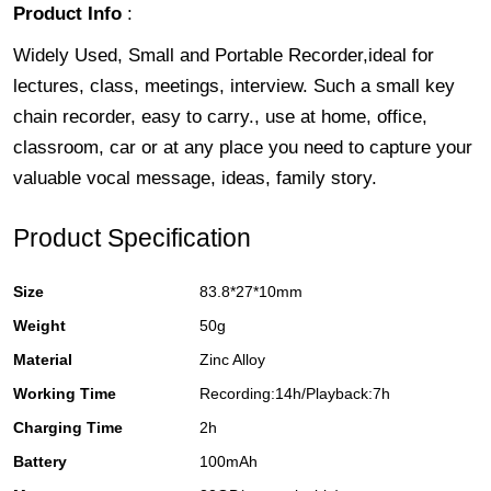
Product Info
:
Widely Used, Small and Portable Recorder,ideal for
lectures, class, meetings, interview. Such a small key
chain recorder, easy to carry., use at home, office,
classroom, car or at any place you need to capture your
valuable vocal message, ideas, family story.
Product Specification
Size
83.8*27*10mm
Weight
50g
Material
Zinc Alloy
Working Time
Recording:14h/Playback:7h
Charging Time
2h
Battery
100mAh