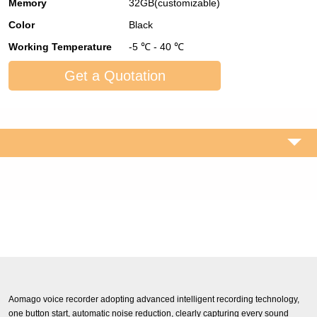
Memory
32GB(customizable)
Color
Black
Working Temperature
-5 ℃ - 40 ℃
Get a Quotation
Aomago voice recorder adopting advanced intelligent recording technology,
one button start, automatic noise reduction, clearly capturing every sound