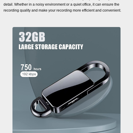
detail. Whether in a noisy environment or a quiet office, it can ensure the
recording quality and make your recording more efficient and convenient.