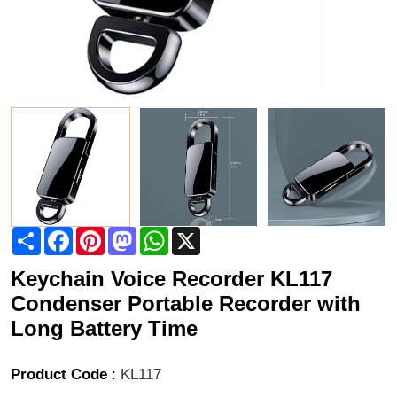
Share
Facebook
Pinterest
Mastodon
WhatsApp
X
Keychain Voice Recorder KL117
Condenser Portable Recorder with
Long Battery Time
Product Code
:
KL117