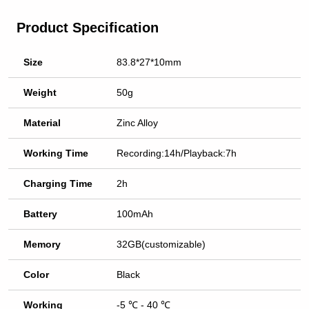
Product Specification
Size
83.8*27*10mm
Weight
50g
Material
Zinc Alloy
Working Time
Recording:14h/Playback:7h
Charging Time
2h
Battery
100mAh
Memory
32GB(customizable)
Color
Black
Working
-5 ℃ - 40 ℃