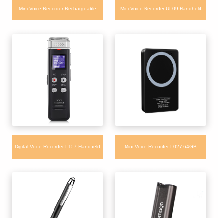
Mini Voice Recorder Rechargeable
Mini Voice Recorder UL09 Handheld
Portable Keychain Audio Recorder with
USB One Key Recording Recorder with
Voice Activated
Noise Reduction
Digital Voice Recorder L157 Handheld
Mini Voice Recorder L027 64GB
Built-in 8GB Memory Digital Recorder
Professional Recording Magnetic
Recorder with Remote Control