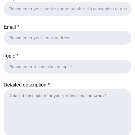
Email
Topic
Detailed description