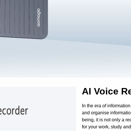
AI Voice R
In the era of information
and organise informatio
being, it is not only a r
for your work, study an