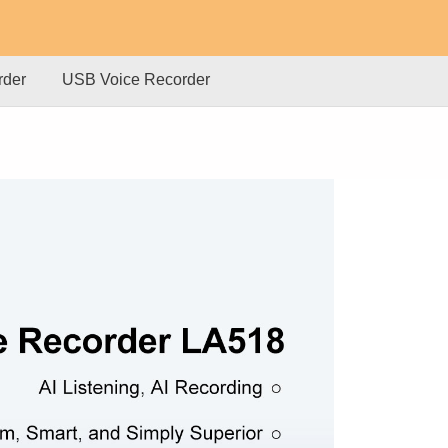
rder
USB Voice Recorder