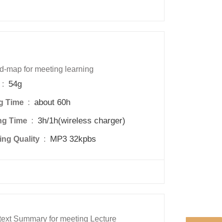
d-map for meeting learning
54g
 : 
about 60h
g Time 
 : 
3h/1h(wireless charger)
ng Time 
 : 
MP3 32kpbs
ng Quality 
 : 
ext Summary for meeting Lecture