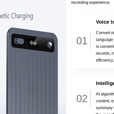
recording experience.
Voice t
Convert re
01
language r
is conveni
records, i
efficiency.
Intelli
AI algorit
02
content, e
summary t