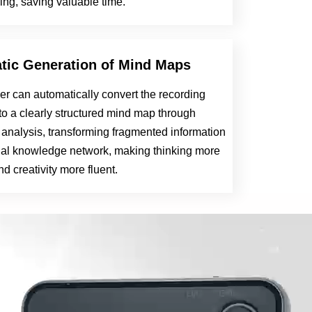
ing, saving valuable time.
tic Generation of Mind Maps
er can automatically convert the recording
to a clearly structured mind map through
t analysis, transforming fragmented information
sual knowledge network, making thinking more
and creativity more fluent.