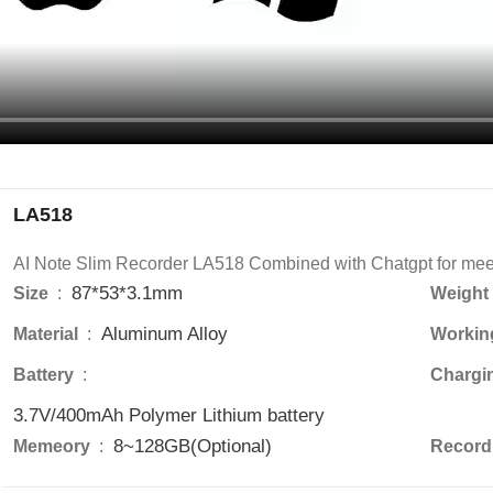
LA518
AI Note Slim Recorder LA518 Combined with Chatgpt for meet
87*53*3.1mm
Size 
 : 
Weight 
Aluminum Alloy
Material 
 : 
Workin
Battery 
 : 
Chargi
3.7V/400mAh Polymer Lithium battery
8~128GB(Optional)
Memeory 
 : 
Recordi