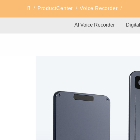
ProductCenter
Voice Recorder
AI Voice Recorder
Digita