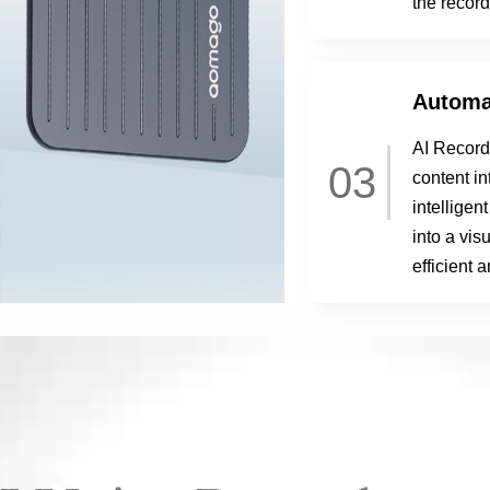
the record
Automa
AI Record
03
content in
intelligen
into a vi
efficient 