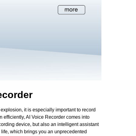
ecorder
 explosion, it is especially important to record
n efficiently, AI Voice Recorder comes into
ecording device, but also an intelligent assistant
d life, which brings you an unprecedented