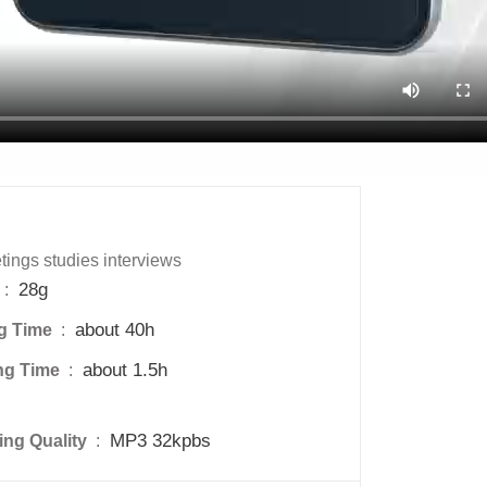
ings studies interviews
28g
 : 
about 40h
g Time 
 : 
about 1.5h
ng Time 
 : 
MP3 32kpbs
ng Quality 
 : 