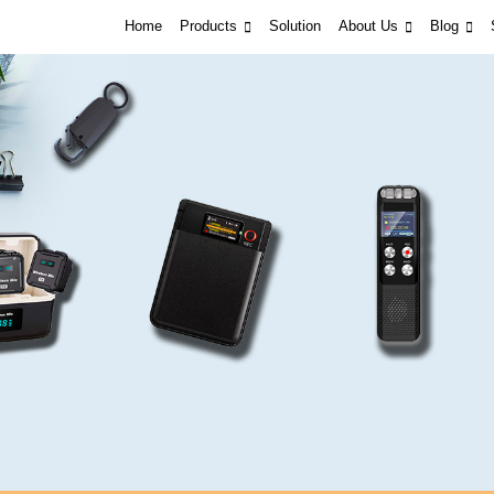
Home
Products
Solution
About Us
Blog