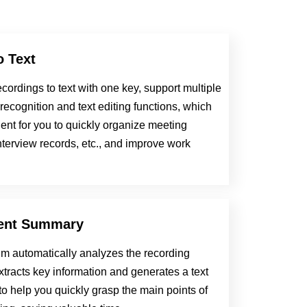
o Text
cordings to text with one key, support multiple
ecognition and text editing functions, which
ent for you to quickly organize meeting
nterview records, etc., and improve work
gent Summary
hm automatically analyzes the recording
xtracts key information and generates a text
o help you quickly grasp the main points of