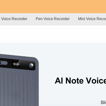
l Voice Recorder
Pen Voice Recorder
Mini Voice Reco