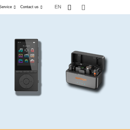
EN
Service
Contact us