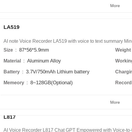
More
LA519
AI note Voice Recorder LA519 with voice to text summary Min
87*56*5.9mm
Size 
 : 
Weight 
Aluminum Alloy
Material 
 : 
Workin
3.7V/750mAh Lithium battery
Battery 
 : 
Chargi
8~128GB(Optional)
Memeory 
 : 
Recordi
More
L817
AI Voice Recorder L817 Chat GPT Empowered with Voice-to-t