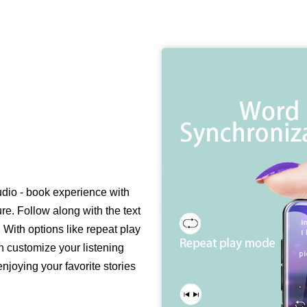
dio - book experience with
e. Follow along with the text
With options like repeat play
n customize your listening
njoying your favorite stories