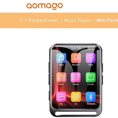
ProductCenter
Music Player
Mini Por