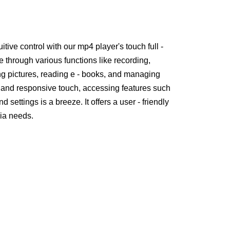
uitive control with our mp4 player's touch full -
e through various functions like recording,
ing pictures, reading e - books, and managing
ce and responsive touch, accessing features such
 settings is a breeze. It offers a user - friendly
dia needs.