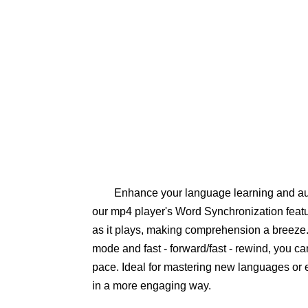
Enhance your language learning and au
our mp4 player's Word Synchronization featur
as it plays, making comprehension a breeze. 
mode and fast - forward/fast - rewind, you ca
pace. Ideal for mastering new languages or e
in a more engaging way.