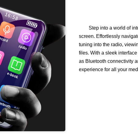
Step into a world of int
screen. Effortlessly navigat
tuning into the radio, view
files. With a sleek interfa
as Bluetooth connectivity and
experience for all your me