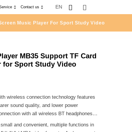
EN
Service
Contact us
Screen Music Player For Sport Study Video
Player MB35 Support TF Card
 for Sport Study Video
th wireless connection technology features
earer sound quality, and lower power
onnection with all wireless BT headphones,
mall and convenient, multiple functions in