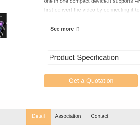
one in one compact device.It supports 
first convert the video by connecting it t
See more
Product Specification
Get a Quotation
Detail
Association
Contact