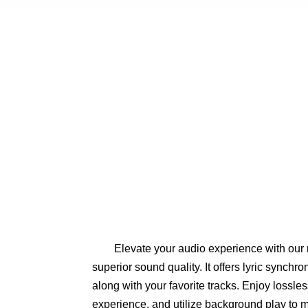
Elevate your audio experience with our 
superior sound quality. It offers lyric synchro
along with your favorite tracks. Enjoy lossless
experience, and utilize background play to m