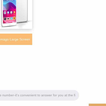
mago Large Screen
3 MP4 M507 Music
Players with Multi-
guages Bluetooth 5.0