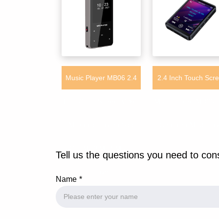
Music Player MB06 2.4
2.4 Inch Touch Scr
Inch Color Screen Video
Music Player MB29 
FM Radio Playing Sport
Charging MP3 Play
Clip MP3 MP4 Music
Tell us the questions you need to con
Player
Name