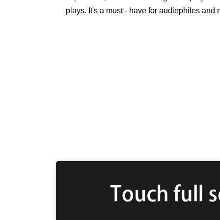
plays. It's a must - have for audiophiles and 