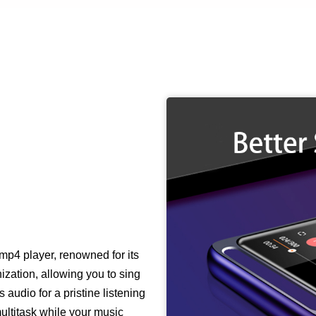
mp4 player, renowned for its
nization, allowing you to sing
 audio for a pristine listening
ultitask while your music