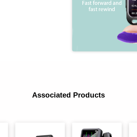
Associated Products