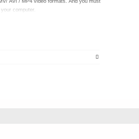
AMV/ AVI / MP4 video formats. And you must
o your computer.