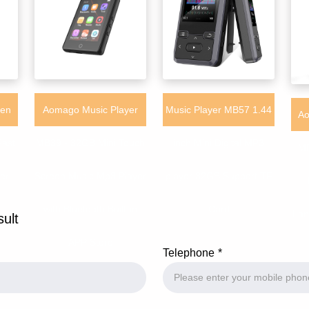
een
Aomago Music Player
Music Player MB57 1.44
Ao
Fast
MB39 - 32GB Mini Touch
inch Mini Digital MP3
MP
er
Screen Music Mp3 Player
player 32GB Support TF
with Bluetooth Built-in
Card
Lan
sult
APP Store
Telephone