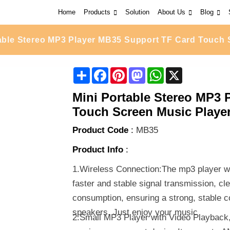
Home
Products
Solution
About Us
Blog
table Stereo MP3 Player MB35 Support TF Card Touch 
Share
Facebook
Pinterest
Mastodon
WhatsApp
X
Mini Portable Stereo MP3 
Touch Screen Music Player
Product Code
:
MB35
Product Info
:
1.Wireless Connection:The mp3 player wi
faster and stable signal transmission, cl
consumption, ensuring a strong, stable c
speakers. Just enjoy your music
2.Small MP3 Player with Video Playback,s