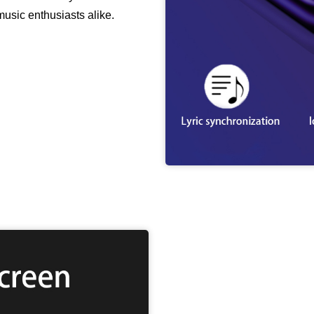
music enthusiasts alike.