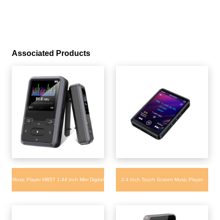
Associated Products
Music Player MB57 1.44 inch Mini Digital
2.4 Inch Touch Screen Music Player
MP3 player 32GB Support TF Card
MB29 Fast Charging MP3 Player