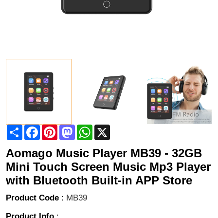
Share
Facebook
Pinterest
Mastodon
WhatsApp
X
Aomago Music Player MB39 - 32GB
Mini Touch Screen Music Mp3 Player
with Bluetooth Built-in APP Store
Product Code
:
MB39
Product Info
: