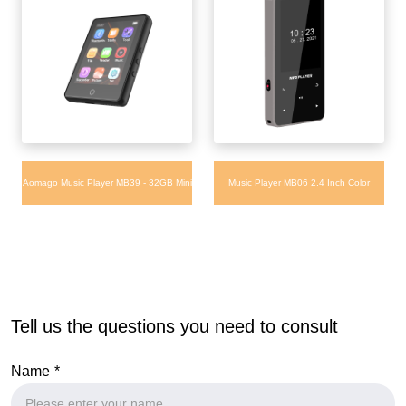
Aomago Music Player MB39 - 32GB Mini
Music Player MB06 2.4 Inch Color
Touch Screen Music Mp3 Player with
Screen Video FM Radio Playing Sport
Bluetooth Built-in APP Store
Clip MP3 MP4 Music Player
Tell us the questions you need to consult
Name