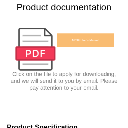
Product documentation
MB39 User's Manual
Click on the file to apply for downloading,
and we will send it to you by email. Please
pay attention to your email.
Product Specification