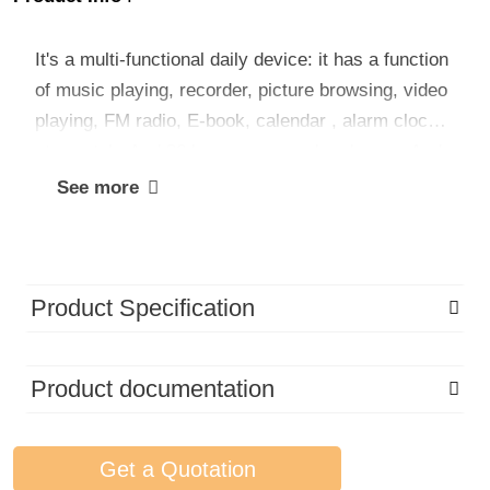
It's a multi-functional daily device: it has a function
of music playing, recorder, picture browsing, video
playing, FM radio, E-book, calendar , alarm clock,
stopwatch. And 30 languages can be choose. And
it is easy to operate, multi-function MP3, suitable
See more
for young, seniors, kids.
Product Specification
Product documentation
Get a Quotation