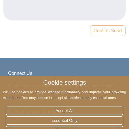
Confirm Send
Connect Us
Cookie settings
If you have any question about our company and products,
please write down your phone number. Our online customer
We use cookies to provide website functionality and improve your browsing
experience. You may choose to accept all cookies or only essential ones.
service will reply you within 24 hours.
Accept All
Your contact information
Essential Only