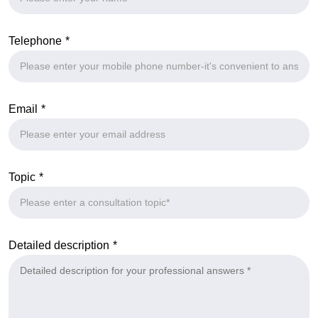
Telephone
Email
Topic
Detailed description