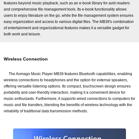
features beyond music playback, such as an e-book library for avid readers
and comprehensive file management tools. Its e-book functionality allows
users to enjoy literature on the go, while the file management system ensures
easy organization and access to various digital files. The MB39's combination
of entertainment and organizational features makes it a versatile gadget for
both work and leisure.
Wireless Connection
The Aomago Music Player MB39 features Bluetooth capabilities, enabling
wireless connections to headphones and the option for external speakers,
offering versatile listening options. Its compact, touchscreen design ensures
portability and user-friendly interaction, making it a convenient device for
music enthusiasts. Furthermore, it supports wired connections to computers for
music and file transfers, blending the benefits of wireless technology with the
reliability of traditional data transmission methods.