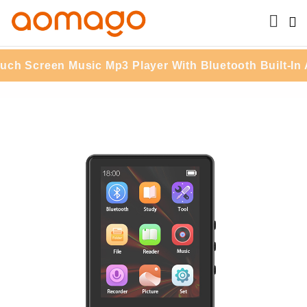
reen Music Mp3 Player With Bluetooth Built-In APP S