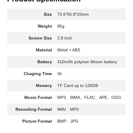
Size
75.6*55.8*10mm
Weight
85g
Screen Size
2.8 inch
Material
Metal + ABS
Battery
410mAh polymer lithium battery
Chaging Time
3h
Memory
TF Card up to 128GB
Music Format
MP3、WMA、FLAC、APE、OGG
Recording Format
WAV、MP3
Picture Format
BMP、JPG