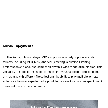
Music Enjoyments
The Aomago Music Player MB39 supports a variety of popular audio
formats, including MP3, MAV, and APE, catering to diverse listening
preferences and ensuring compatibility with a wide range of music files. This
versatility in audio format support makes the MB39 a flexible choice for music
enthusiasts with different file collections. Its ability to play multiple formats
enhances the user experience by providing access to a broader spectrum of
music without conversion needs.