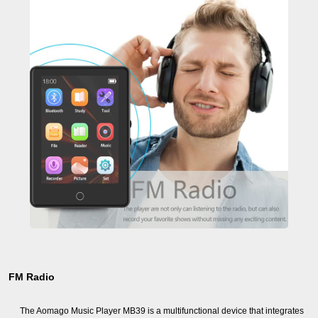
FM Radio
The Aomago Music Player MB39 is a multifunctional device that integrates