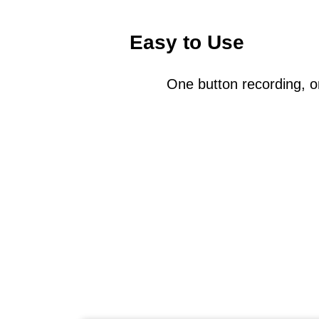
Easy to Use
One button recording, o