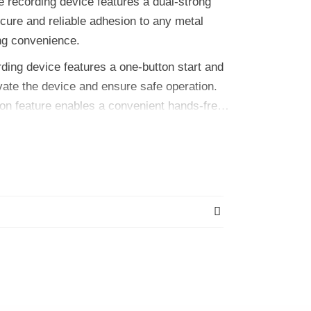
ecording device features a dual-strong
cure and reliable adhesion to any metal
ng convenience.
ng device features a one-button start and
ivate the device and ensure safe operation.
tion feature enables a convenient hands-free