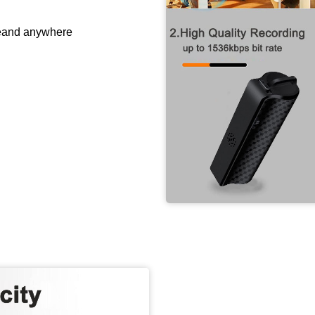
meand anywhere