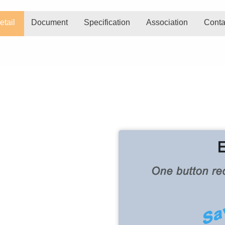
etail
Document
Specification
Association
Conta