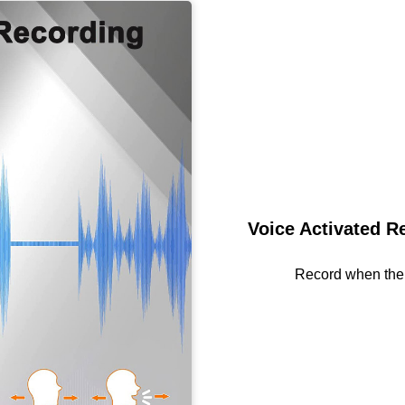
Voice Activated R
Record when the 