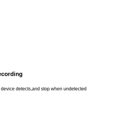
ecording
device detects,and stop when undetected