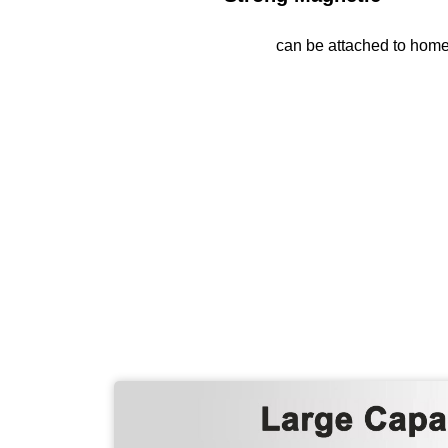
can be attached to ho