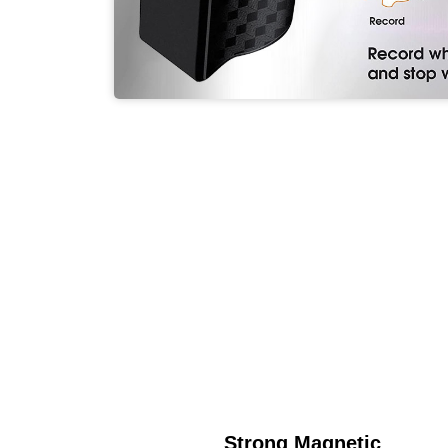
Strong Magnetic