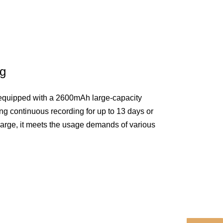
ng
 equipped with a 2600mAh large-capacity
ing continuous recording for up to 13 days or
harge, it meets the usage demands of various