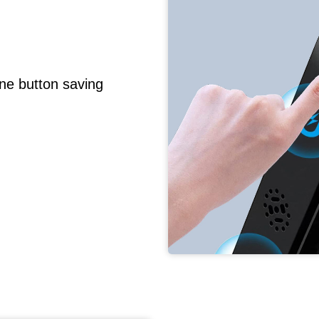
ne button saving