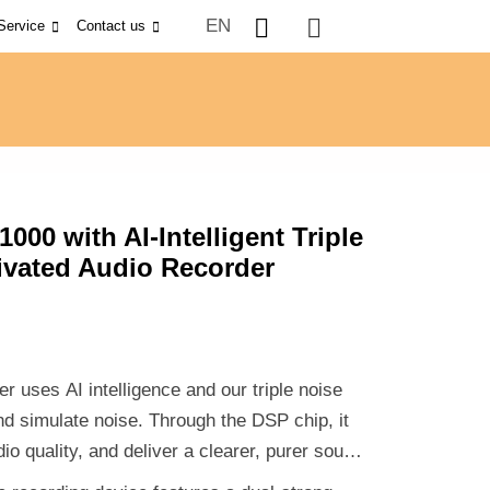
EN
Service
Contact us
000 with AI-Intelligent Triple
ivated Audio Recorder
uses AI intelligence and our triple noise
and simulate noise. Through the DSP chip, it
io quality, and deliver a clearer, purer sound