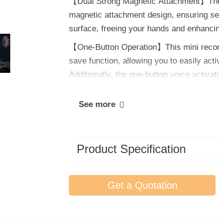
【Dual Strong Magnetic Attachment】The r
magnetic attachment design, ensuring se
surface, freeing your hands and enhanci
【One-Button Operation】This mini recordi
save function, allowing you to easily act
Additionally, the one-button voice activa
experience without complex operations.
See more
Product Specification
Get a Quotation