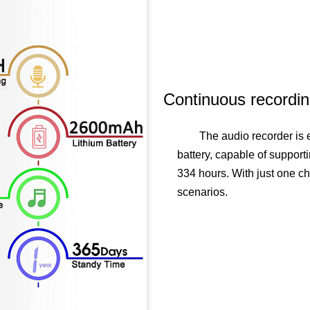
Continuous recordi
The audio recorder is
battery, capable of support
334 hours. With just one c
scenarios.