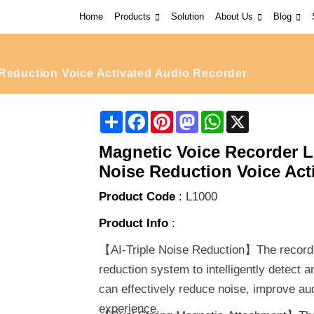
Home
Products
Solution
About Us
Blog
eduction Voice Activated Audio Recorder
Share
Facebook
Pinterest
Mastodon
WhatsApp
X
Magnetic Voice Recorder L1
Noise Reduction Voice Act
Product Code
:
L1000
Product Info
:
【AI-Triple Noise Reduction】The recorder 
reduction system to intelligently detect 
can effectively reduce noise, improve aud
experience.