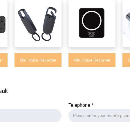
er
Mini Voice Recorder
MIni Voice Recorder
M
on
KL160 Portable Voice
L029 Professional Audio
Lo
mall
Activated Keychain
Handheld Voice Recorder
V
sult
ices
Recorder for Class
with Blueteeth Control
Pl
Telephone
Meeting