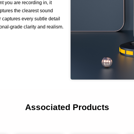
 you are recording in, it
ptures the clearest sound
r captures every subtle detail
onal-grade clarity and realism.
Associated Products