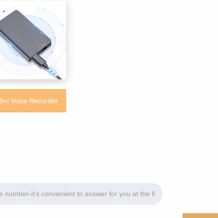
ini Voice Recorder
ng distance Portable
oice Recorder with
ayback for Interview
Meeting