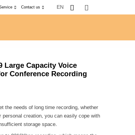
EN
Service
Contact us
9 Large Capacity Voice
for Conference Recording
t the needs of long time recording, whether
or personal creation, you can easily cope with
nsufficient storage space.