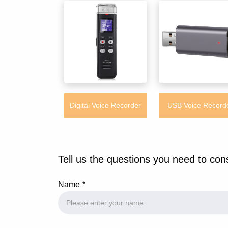
Digital Voice Recorder
USB Voice Record
L157 Handheld Built-in
UL103 Multifuncti
8GB Memory Digital
Portable Handheld S
Tell us the questions you need to con
Recorder
Audio Recording Dev
Name