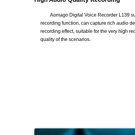
Aomago Digital Voice Recorder L139 sup
recording function, can capture rich audio det
recording effect, suitable for the very high 
quality of the scenarios.