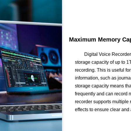
Maximum Memory Capa
Digital Voice Recorde
storage capacity of up to 
recording. This is useful f
information, such as journal
storage capacity means that
frequently and can record n
recorder supports multiple 
effects to ensure clear and