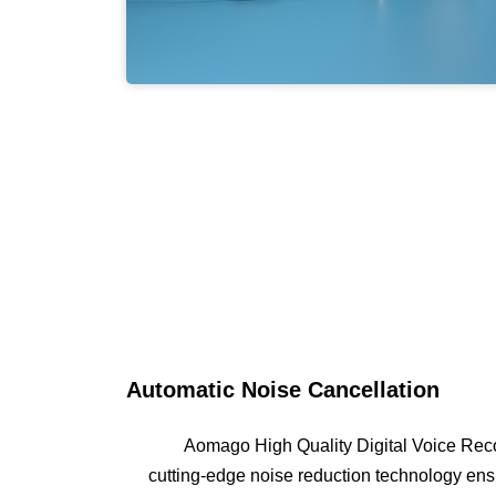
Automatic Noise Cancellation
Aomago High Quality Digital Voice Recor
cutting-edge noise reduction technology ensu