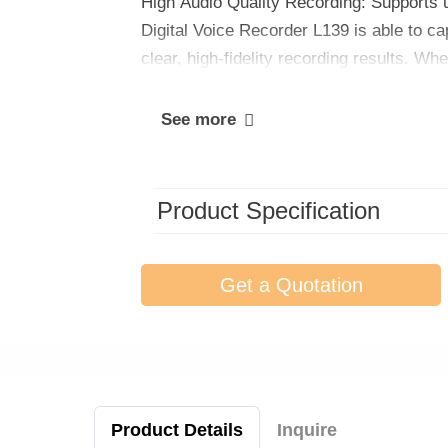
High Audio Quality Recording: Supports 
Digital Voice Recorder L139 is able to ca
clear, high-fidelity recording results. Wh
recording from a distance, you can be sur
See more
Product Specification
Get a Quotation
Product Details
Inquire