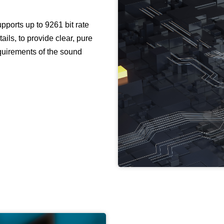
ports up to 9261 bit rate
ails, to provide clear, pure
requirements of the sound