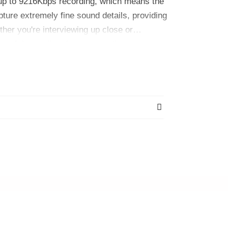
up to 9216Kbps recording, which means the
pture extremely fine sound details, providing
ether you're interviewing up close or
e of the quality of your recordings.