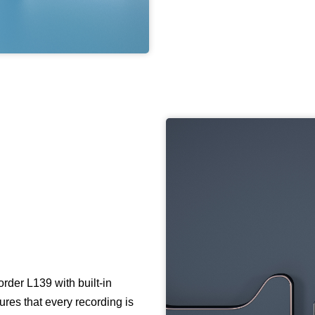
der L139 with built-in
res that every recording is