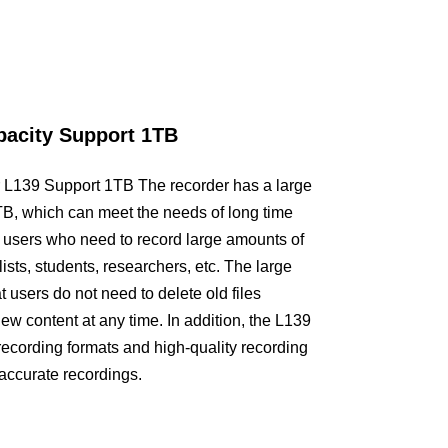
city Support 1TB
r L139 Support 1TB The recorder has a large
1TB, which can meet the needs of long time
or users who need to record large amounts of
ists, students, researchers, etc. The large
 users do not need to delete old files
ew content at any time. In addition, the L139
recording formats and high-quality recording
 accurate recordings.