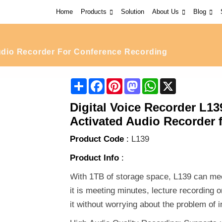
Home
Products
Solution
About Us
Blog
io Recorder For Conference Recording
Share
Facebook
Pinterest
Mastodon
WhatsApp
X
Digital Voice Recorder L13
Activated Audio Recorder 
Product Code
:
L139
Product Info
:
With 1TB of storage space, L139 can mee
it is meeting minutes, lecture recording 
it without worrying about the problem of i