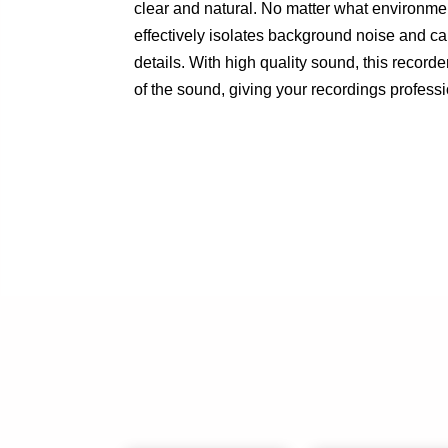
clear and natural. No matter what environment
effectively isolates background noise and ca
details. With high quality sound, this recorde
of the sound, giving your recordings professi