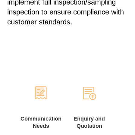
implement full inspection/sampling
inspection to ensure compliance with
customer standards.
Communication
Enquiry and
Needs
Quotation