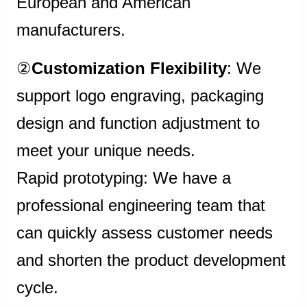
European and American
manufacturers.
②
Customization Flexibility
: We
support logo engraving, packaging
design and function adjustment to
meet your unique needs.
Rapid prototyping: We have a
professional engineering team that
can quickly assess customer needs
and shorten the product development
cycle.