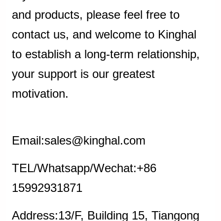
and products, please feel free to
contact us, and welcome to Kinghal
to establish a long-term relationship,
your support is our greatest
motivation.
Email:sales@kinghal.com
TEL/Whatsapp/Wechat:+86
15992931871
Address:13/F, Building 15, Tiangong