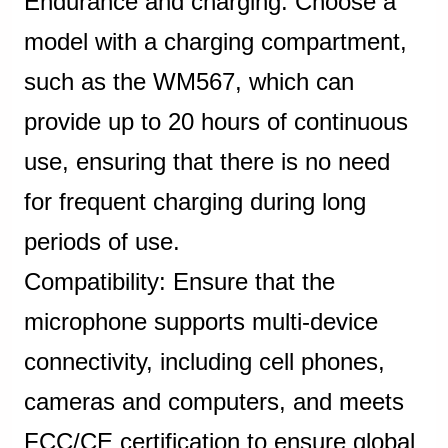
Endurance and charging: Choose a
model with a charging compartment,
such as the WM567, which can
provide up to 20 hours of continuous
use, ensuring that there is no need
for frequent charging during long
periods of use.
Compatibility: Ensure that the
microphone supports multi-device
connectivity, including cell phones,
cameras and computers, and meets
FCC/CE certification to ensure global