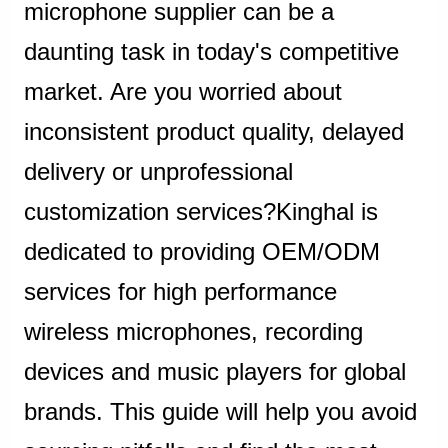
microphone supplier can be a
daunting task in today's competitive
market. Are you worried about
inconsistent product quality, delayed
delivery or unprofessional
customization services?Kinghal is
dedicated to providing OEM/ODM
services for high performance
wireless microphones, recording
devices and music players for global
brands. This guide will help you avoid