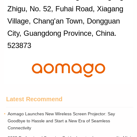
Zhigu, No. 52, Fuhai Road, Xiagang
Village, Chang'an Town, Dongguan
City, Guangdong Province, China.
523873
Latest Recommend
Aomago Launches New Wireless Screen Projector: Say
Goodbye to Hassle and Start a New Era of Seamless
Connectivity