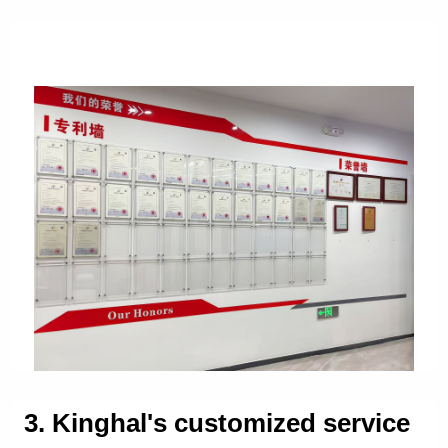
3. Kinghal's customized service