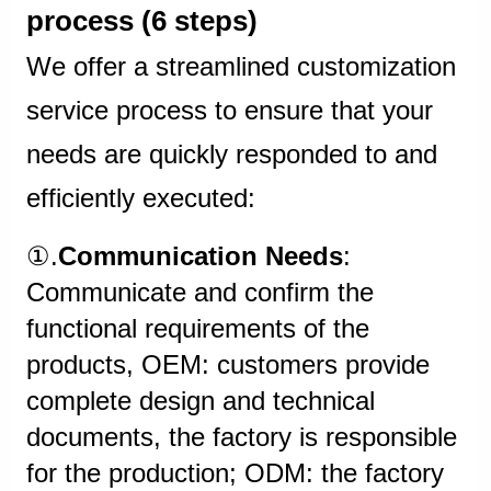
process (6 steps)
We offer a streamlined customization
service process to ensure that your
needs are quickly responded to and
efficiently executed:
①.
Communication Needs
:
Communicate and confirm the
functional requirements of the
products, OEM: customers provide
complete design and technical
documents, the factory is responsible
for the production; ODM: the factory