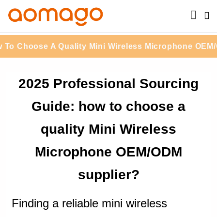
Choose A Quality Mini Wireless Microphone OEM/ODM 
2025 Professional Sourcing
Guide: how to choose a
quality Mini Wireless
Microphone OEM/ODM
supplier?
Finding a reliable mini wireless