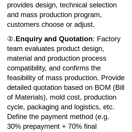
provides design, technical selection
and mass production program,
customers choose or adjust.
②.
Enquiry and Quotation
: Factory
team evaluates product design,
material and production process
compatibility, and confirms the
feasibility of mass production. Provide
detailed quotation based on BOM (Bill
of Materials), mold cost, production
cycle, packaging and logistics, etc.
Define the payment method (e.g.
30% prepayment + 70% final