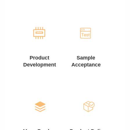
Product
Sample
Development
Acceptance