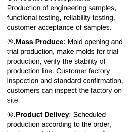
Production of engineering samples,
functional testing, reliability testing,
customer acceptance of samples.
⑤.
Mass Produce
: Mold opening and
trial production, make molds for trial
production, verify the stability of
production line. Customer factory
inspection and standard confirmation,
customers can inspect the factory on
site.
⑥.
Product Delivey
: Scheduled
production according to the order,