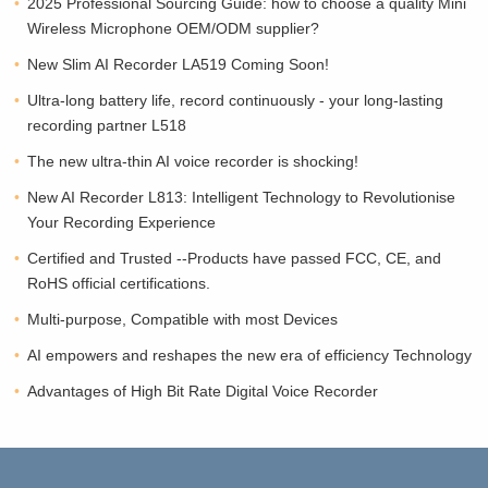
2025 Professional Sourcing Guide: how to choose a quality Mini
Wireless Microphone OEM/ODM supplier?
New Slim AI Recorder LA519 Coming Soon!
Ultra-long battery life, record continuously - your long-lasting
recording partner L518
The new ultra-thin AI voice recorder is shocking!
New AI Recorder L813: Intelligent Technology to Revolutionise
Your Recording Experience
Certified and Trusted --Products have passed FCC, CE, and
RoHS official certifications.
Multi-purpose, Compatible with most Devices
AI empowers and reshapes the new era of efficiency Technology
Advantages of High Bit Rate Digital Voice Recorder