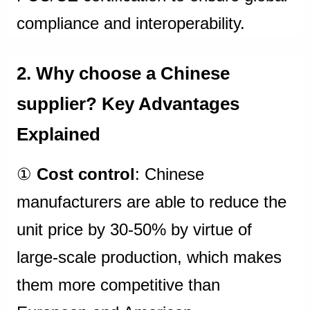
compliance and interoperability.
2. Why choose a Chinese
supplier? Key Advantages
Explained
①
Cost control
: Chinese
manufacturers are able to reduce the
unit price by 30-50% by virtue of
large-scale production, which makes
them more competitive than