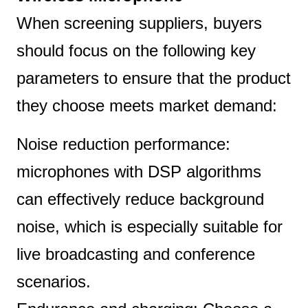
When screening suppliers, buyers
should focus on the following key
parameters to ensure that the product
they choose meets market demand:
Noise reduction performance:
microphones with DSP algorithms
can effectively reduce background
noise, which is especially suitable for
live broadcasting and conference
scenarios.