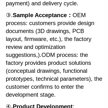
payment) and delivery cycle.
③.
Sample Acceptance：
OEM
process: customers provide design
documents (3D drawings, PCB
layout, firmware, etc.), the factory
review and optimization
suggestions,).ODM process: the
factory provides product solutions
(conceptual drawings, functional
prototypes, technical parameters), the
customer confirms to enter the
development stage.
④
.Product Development
: