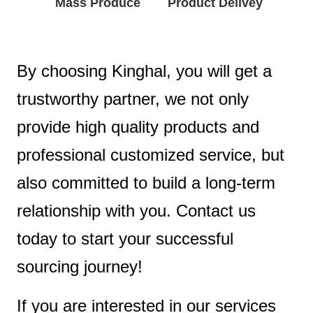
Mass Produce
Product Delivey
By choosing Kinghal, you will get a
trustworthy partner, we not only
provide high quality products and
professional customized service, but
also committed to build a long-term
relationship with you. Contact us
today to start your successful
sourcing journey!
If you are interested in our services