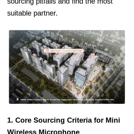
sourcing pitfalls and find the most
suitable partner.
1. Core Sourcing Criteria for Mini
Wireless Microphone