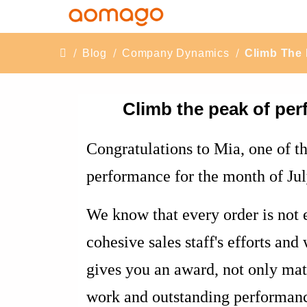
Blog
Company Dynamics
Climb The 
Climb the peak of per
Congratulations to Mia, one of th
performance for the month of Jul
We know that every order is not 
cohesive sales staff's efforts an
gives you an award, not only mate
work and outstanding performance