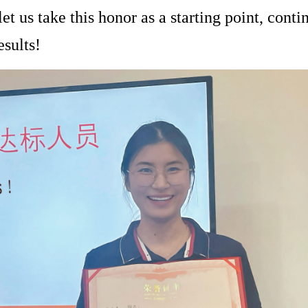
let us take this honor as a starting point, conti
esults!