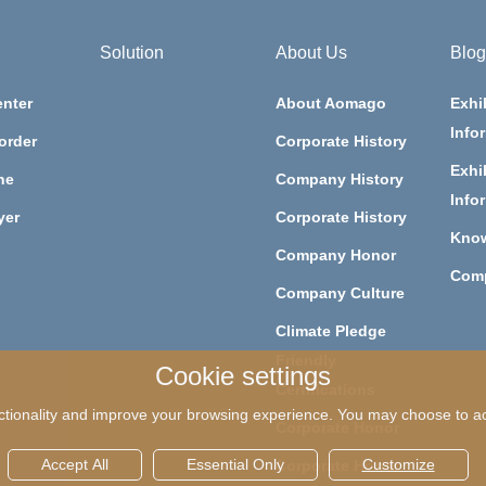
Solution
About Us
Blog
nter
About Aomago
Exhi
Info
order
Corporate History
Exhi
ne
Company History
Info
yer
Corporate History
Kno
Company Honor
Com
Company Culture
Climate Pledge
Friendly
Cookie settings
Certifications
tionality and improve your browsing experience. You may choose to acc
Corporate Honor
Accept All
Essential Only
Customize
Corporate Honor