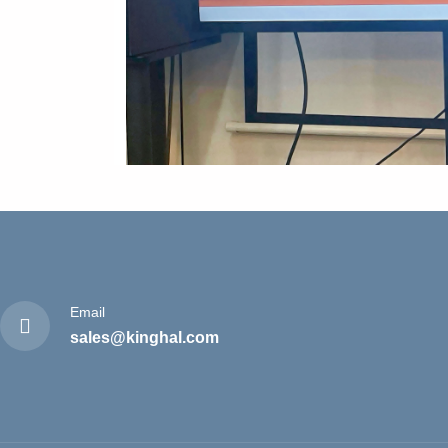
Email
sales@kinghal.com