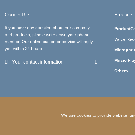
Connect Us
Products
If you have any question about our company
ProductCe
and products, please write down your phone
Voice Rec
number. Our online customer service will reply
you within 24 hours.
Micropho
Music Pla
Your contact information
Others
We use cookies to provide website func