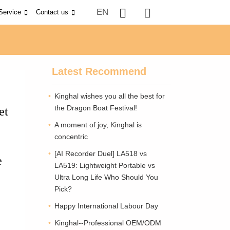
EN
Service
Contact us
Latest Recommend
Kinghal wishes you all the best for
the Dragon Boat Festival!
et
A moment of joy, Kinghal is
concentric
[AI Recorder Duel] LA518 vs
e
LA519: Lightweight Portable vs
Ultra Long Life Who Should You
Pick?
Happy International Labour Day
Kinghal--Professional OEM/ODM