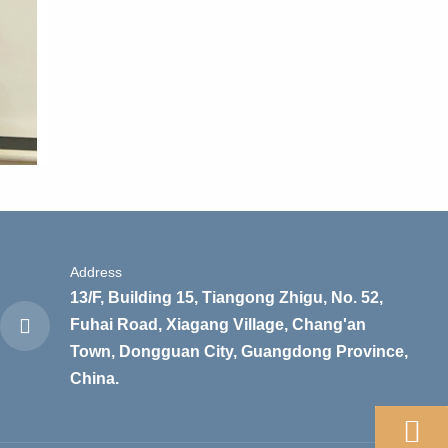
Address
13/F, Building 15, Tiangong Zhigu, No. 52,
Fuhai Road, Xiagang Village, Chang'an
Town, Dongguan City, Guangdong Province,
China.