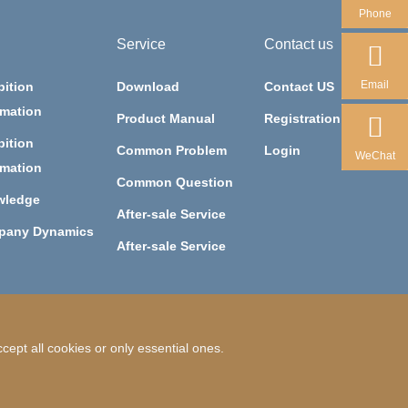
Phone
Service
Contact us
Email
bition
Download
Contact US
rmation
Product Manual
Registration
bition
Common Problem
Login
WeChat
rmation
Common Question
wledge
After-sale Service
pany Dynamics
After-sale Service
ept all cookies or only essential ones.