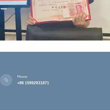
Phone
+86 15992931871