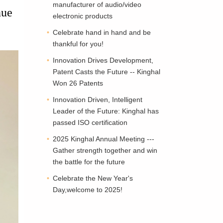
manufacturer of audio/video
nue
electronic products
Celebrate hand in hand and be
thankful for you!
Innovation Drives Development,
Patent Casts the Future -- Kinghal
Won 26 Patents
Innovation Driven, Intelligent
Leader of the Future: Kinghal has
passed ISO certification
2025 Kinghal Annual Meeting ---
Gather strength together and win
the battle for the future
Celebrate the New Year's
Day,welcome to 2025!