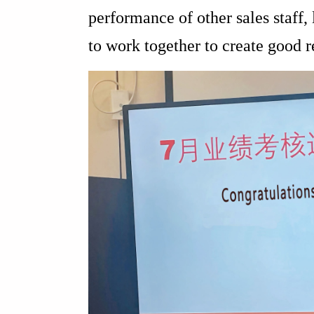
performance of other sales staff, 
to work together to create good r