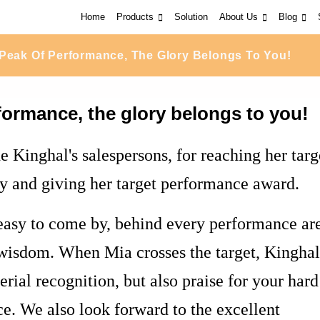
Home
Products
Solution
About Us
Blog
Peak Of Performance, The Glory Belongs To You!
formance, the glory belongs to you!
e Kinghal's salespersons, for reaching her targ
y and giving her target performance award.
easy to come by, behind every performance ar
d wisdom. When Mia crosses the target, Kinghal
rial recognition, but also praise for your hard
. We also look forward to the excellent