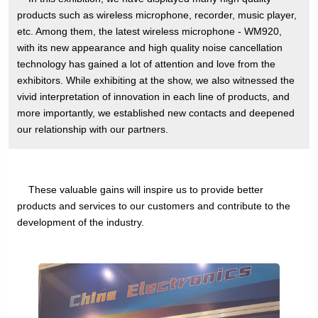
products such as wireless microphone, recorder, music player,
etc. Among them, the latest wireless microphone - WM920,
with its new appearance and high quality noise cancellation
technology has gained a lot of attention and love from the
exhibitors. While exhibiting at the show, we also witnessed the
vivid interpretation of innovation in each line of products, and
more importantly, we established new contacts and deepened
our relationship with our partners.
These valuable gains will inspire us to provide better
products and services to our customers and contribute to the
development of the industry.