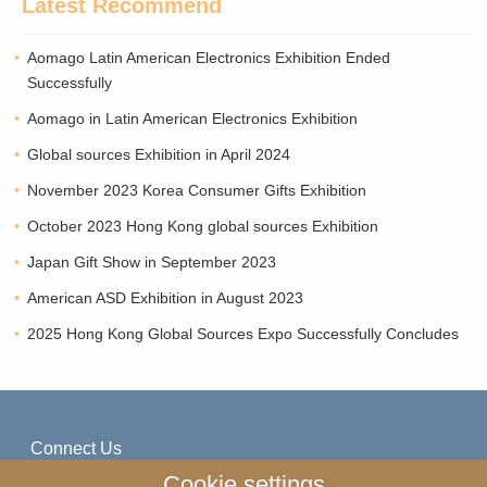
Latest Recommend
Aomago Latin American Electronics Exhibition Ended
Successfully
Aomago in Latin American Electronics Exhibition
Global sources Exhibition in April 2024
November 2023 Korea Consumer Gifts Exhibition
October 2023 Hong Kong global sources Exhibition
Japan Gift Show in September 2023
American ASD Exhibition in August 2023
2025 Hong Kong Global Sources Expo Successfully Concludes
Connect Us
Cookie settings