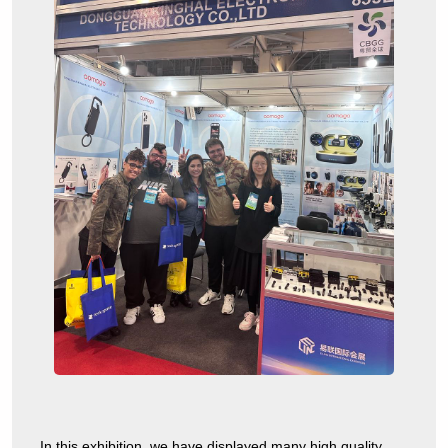
In this exhibition, we have displayed many high quality