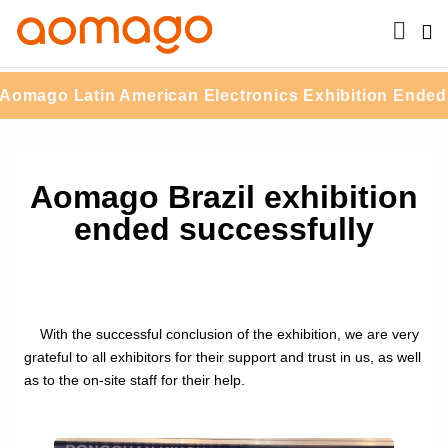
mago Latin American Electronics Exhibition Ended S
Aomago Brazil exhibition
ended successfully
With the successful conclusion of the exhibition, we are very
grateful to all exhibitors for their support and trust in us, as well
as to the on-site staff for their help.