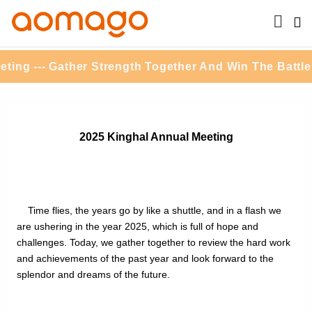
ng --- Gather Strength Together And Win The Battle F
2025 Kinghal Annual Meeting
Time flies, the years go by like a shuttle, and in a flash we
are ushering in the year 2025, which is full of hope and
challenges. Today, we gather together to review the hard work
and achievements of the past year and look forward to the
splendor and dreams of the future.