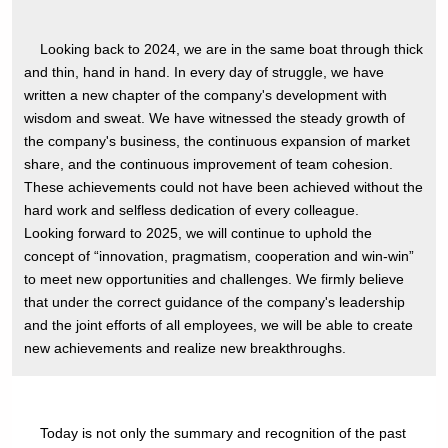
Looking back to 2024, we are in the same boat through thick
and thin, hand in hand. In every day of struggle, we have
written a new chapter of the company's development with
wisdom and sweat. We have witnessed the steady growth of
the company's business, the continuous expansion of market
share, and the continuous improvement of team cohesion.
These achievements could not have been achieved without the
hard work and selfless dedication of every colleague.
Looking forward to 2025, we will continue to uphold the
concept of “innovation, pragmatism, cooperation and win-win”
to meet new opportunities and challenges. We firmly believe
that under the correct guidance of the company's leadership
and the joint efforts of all employees, we will be able to create
new achievements and realize new breakthroughs.
Today is not only the summary and recognition of the past