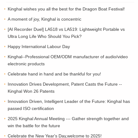
Kinghal wishes you all the best for the Dragon Boat Festival!
A moment of joy, Kinghal is concentric
[AI Recorder Duel] LA518 vs LA519: Lightweight Portable vs
Ultra Long Life Who Should You Pick?
Happy International Labour Day
Kinghal--Professional OEM/ODM manufacturer of audio/video
electronic products
Celebrate hand in hand and be thankful for you!
Innovation Drives Development, Patent Casts the Future --
Kinghal Won 26 Patents
Innovation Driven, Intelligent Leader of the Future: Kinghal has
passed ISO certification
2025 Kinghal Annual Meeting --- Gather strength together and
win the battle for the future
Celebrate the New Year's Day,welcome to 2025!