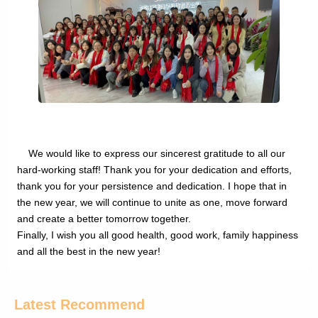
We would like to express our sincerest gratitude to all our
hard-working staff! Thank you for your dedication and efforts,
thank you for your persistence and dedication. I hope that in
the new year, we will continue to unite as one, move forward
and create a better tomorrow together.
Finally, I wish you all good health, good work, family happiness
and all the best in the new year!
Latest Recommend