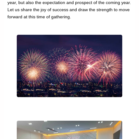
year, but also the expectation and prospect of the coming year.
Let us share the joy of success and draw the strength to move
forward at this time of gathering.