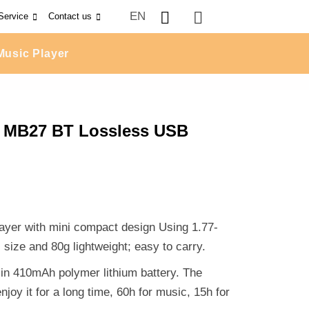
EN
Service
Contact us
Music Player
r MB27 BT Lossless USB
ayer with mini compact design Using 1.77-
ize and 80g lightweight; easy to carry.
t-in 410mAh polymer lithium battery. The
joy it for a long time, 60h for music, 15h for