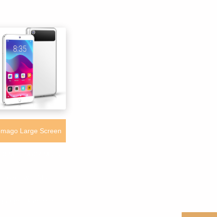
mago Large Screen
3 MP4 M507 Music
Players with Multi-
guages Bluetooth 5.0