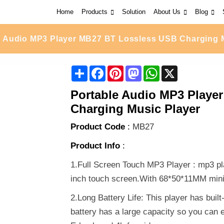
Home
Products
Solution
About Us
Blog
e Audio MP3 Player MB27 BT Lossless USB Charging 
Share
Facebook
Pinterest
Mastodon
WhatsApp
X
Portable Audio MP3 Playe
Charging Music Player
Product Code
:
MB27
Product Info
:
1.Full Screen Touch MP3 Player : mp3 pl
inch touch screen.With 68*50*11MM mini s
2.Long Battery Life: This player has buil
battery has a large capacity so you can en