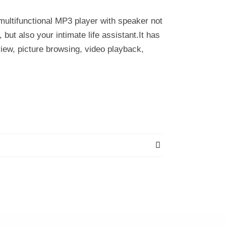
multifunctional MP3 player with speaker not
but also your intimate life assistant.It has
view, picture browsing, video playback,