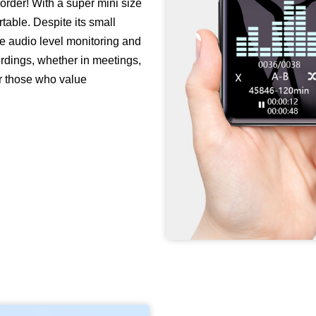
corder! With a super mini size
ortable. Despite its small
ike audio level monitoring and
cordings, whether in meetings,
for those who value