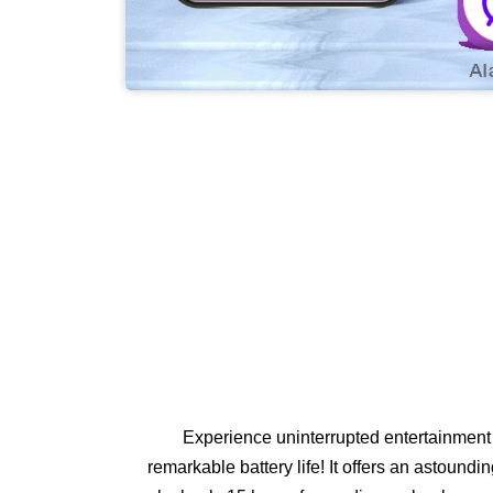
Experience uninterrupted entertainment 
remarkable battery life! It offers an astoundi