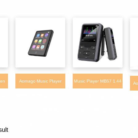
een
Aomago Music Player
Music Player MB57 1.44
Ao
Fast
MB39 - 32GB Mini Touch
inch Mini Digital MP3
MP
er
Screen Music Mp3 Player
player 32GB Support TF
with Bluetooth Built-in
Card
Lan
sult