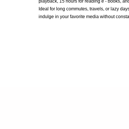
playback, 15 hours for reading e - books, an
Ideal for long commutes, travels, or lazy day
indulge in your favorite media without const