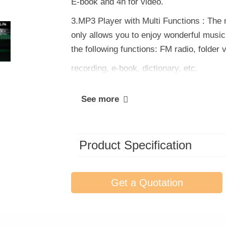
E-book and 4h for video.
3.MP3 Player with Multi Functions : The 
only allows you to enjoy wonderful music, 
the following functions: FM radio, folder 
recording, e-book, dictionary, etc.
See more
Product Specification
Get a Quotation