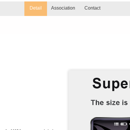
Detail
Association
Contact