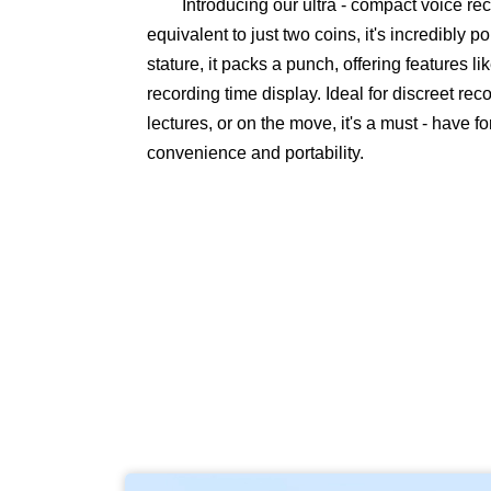
Introducing our ultra - compact voice re
equivalent to just two coins, it's incredibly p
stature, it packs a punch, offering features l
recording time display. Ideal for discreet re
lectures, or on the move, it's a must - have 
convenience and portability.