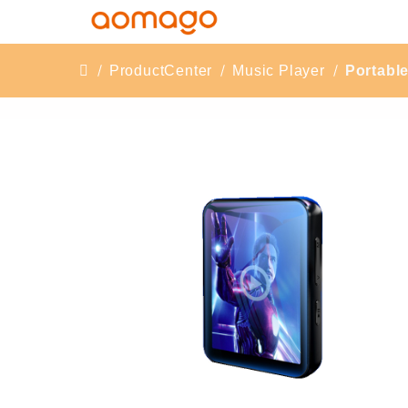
ProductCenter
Music Player
Portabl