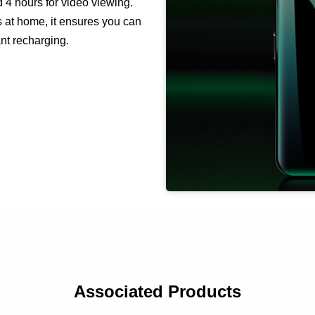
d 4 hours for video viewing.
s at home, it ensures you can
ant recharging.
Associated Products