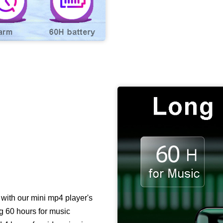
with our mini mp4 player's
ng 60 hours for music