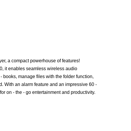
yer, a compact powerhouse of features!
0, it enables seamless wireless audio
- books, manage files with the folder function,
. With an alarm feature and an impressive 60 -
t for on - the - go entertainment and productivity.