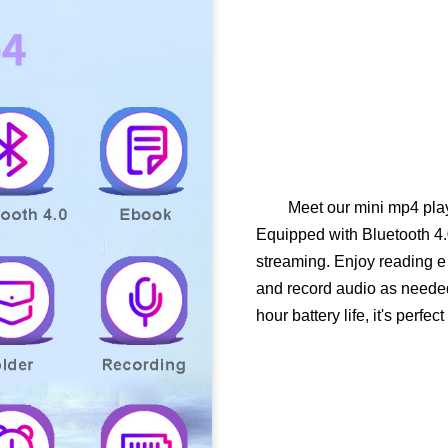
Meet our mini mp4 pla
Equipped with Bluetooth 4.
streaming. Enjoy reading e 
and record audio as needed
hour battery life, it's perfec