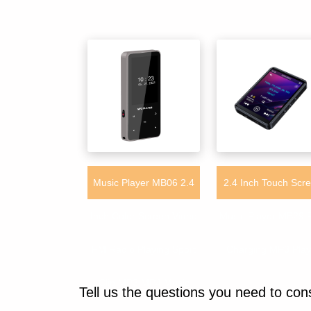
Music Player MB06 2.4
2.4 Inch Touch Scr
Inch Color Screen Video
Music Player MB29 
FM Radio Playing Sport
Charging MP3 Play
Clip MP3 MP4 Music
Tell us the questions you need to con