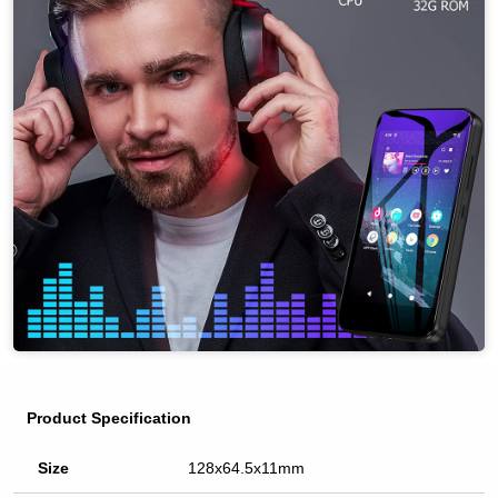
Product Specification
Size
128x64.5x11mm