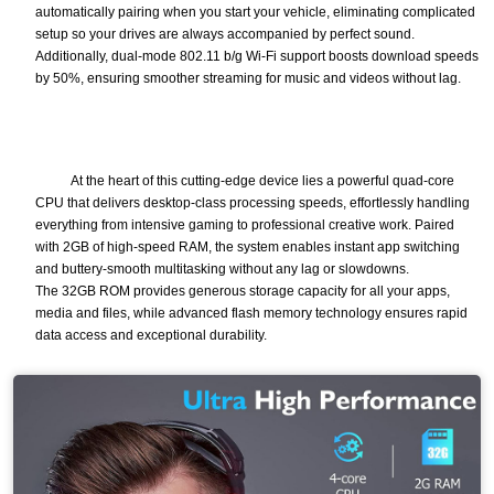
automatically pairing when you start your vehicle, eliminating complicated
setup so your drives are always accompanied by perfect sound.
Additionally, dual-mode 802.11 b/g Wi-Fi support boosts download speeds
by 50%, ensuring smoother streaming for music and videos without lag.
At the heart of this cutting-edge device lies a powerful quad-core
CPU that delivers desktop-class processing speeds, effortlessly handling
everything from intensive gaming to professional creative work. Paired
with 2GB of high-speed RAM, the system enables instant app switching
and buttery-smooth multitasking without any lag or slowdowns.
The 32GB ROM provides generous storage capacity for all your apps,
media and files, while advanced flash memory technology ensures rapid
data access and exceptional durability.