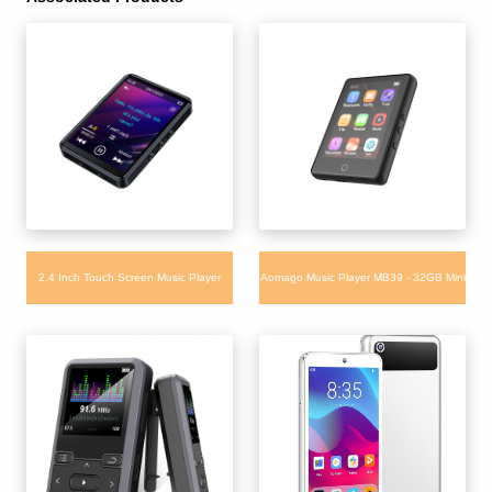
2.4 Inch Touch Screen Music Player
Aomago Music Player MB39 - 32GB Mini
MB29 Fast Charging MP3 Player
Touch Screen Music Mp3 Player with
Bluetooth Built-in APP Store