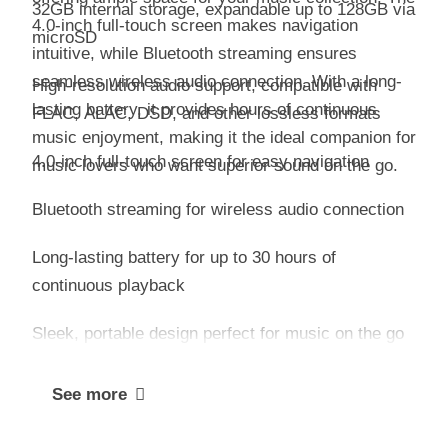
32GB internal storage, expandable up to 128GB via
4.0-inch full-touch screen makes navigation
microSD
intuitive, while Bluetooth streaming ensures
seamless wireless audio connection. With a long-
High-resolution audio support, compatible with
lasting battery, it provides hours of continuous
FLAC, ALAC, DSD, and other lossless formats
music enjoyment, making it the ideal companion for
4.0-inch full-touch screen for easy navigation
music lovers who want superior sound on the go.
Bluetooth streaming for wireless audio connection
Long-lasting battery for up to 30 hours of
continuous playback
Sleek, portable design perfect for music on the go
See more