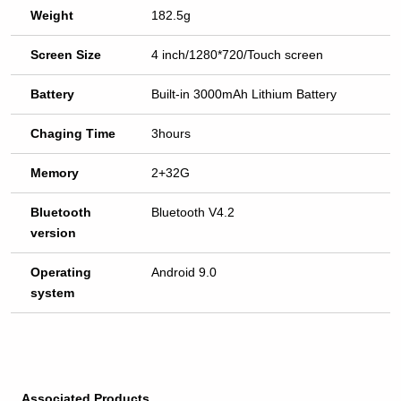
Weight
182.5g
Screen Size
4 inch/1280*720/Touch screen
Battery
Built-in 3000mAh Lithium Battery
Chaging Time
3hours
Memory
2+32G
Bluetooth
Bluetooth V4.2
version
Operating
Android 9.0
system
Associated Products