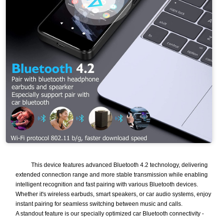
This device features advanced Bluetooth 4.2 technology, delivering
extended connection range and more stable transmission while enabling
intelligent recognition and fast pairing with various Bluetooth devices.
Whether it's wireless earbuds, smart speakers, or car audio systems, enjoy
instant pairing for seamless switching between music and calls.
A standout feature is our specially optimized car Bluetooth connectivity -