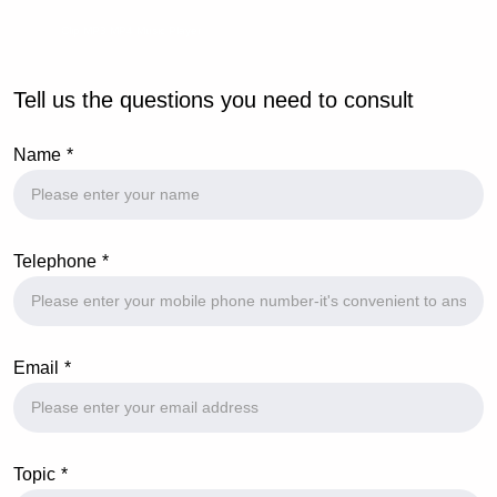
Clip MP3 MP4 Music Player
Tell us the questions you need to consult
Name
Telephone
Email
Topic