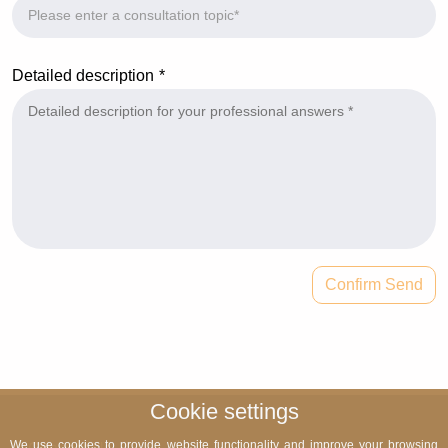
Detailed description
Confirm Send
Cookie settings
We use cookies to provide website functionality and improve your browsing