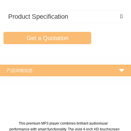
Product Specification
Get a Quotation
产品详细信息
This premium MP3 player combines brilliant audiovisual
performance with smart functionality. The vivid 4-inch HD touchscreen