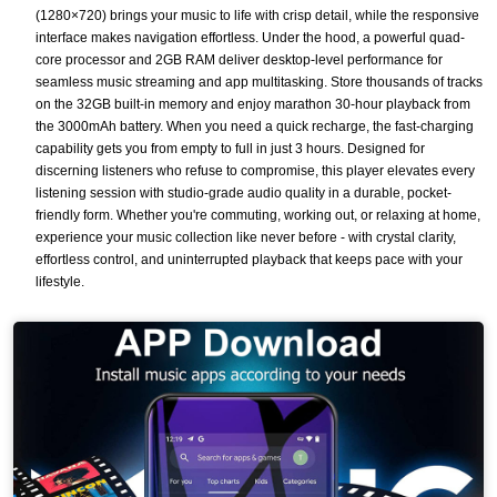
(1280×720) brings your music to life with crisp detail, while the responsive
interface makes navigation effortless. Under the hood, a powerful quad-
core processor and 2GB RAM deliver desktop-level performance for
seamless music streaming and app multitasking. Store thousands of tracks
on the 32GB built-in memory and enjoy marathon 30-hour playback from
the 3000mAh battery. When you need a quick recharge, the fast-charging
capability gets you from empty to full in just 3 hours. Designed for
discerning listeners who refuse to compromise, this player elevates every
listening session with studio-grade audio quality in a durable, pocket-
friendly form. Whether you're commuting, working out, or relaxing at home,
experience your music collection like never before - with crystal clarity,
effortless control, and uninterrupted playback that keeps pace with your
lifestyle.