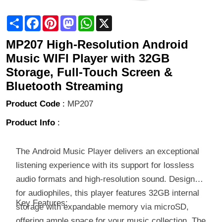
Share
Facebook
Pinterest
Mastodon
WhatsApp
X
MP207 High-Resolution Android
Music WIFI Player with 32GB
Storage, Full-Touch Screen &
Bluetooth Streaming
Product Code
:
MP207
Product Info
:
The Android Music Player delivers an exceptional
listening experience with its support for lossless
audio formats and high-resolution sound. Designed
for audiophiles, this player features 32GB internal
Key Features:
storage with expandable memory via microSD,
offering ample space for your music collection. The