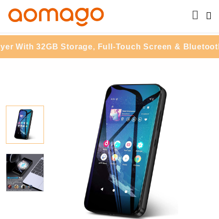
th 32GB Storage, Full-Touch Screen & Bluetooth Str