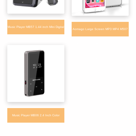
Music Player MB57 1.44 inch Mini Digital
Aomago Large Screen MP3 MP4 M507
MP3 player 32GB Support TF Card
Music Players with Multi-Languages
Bluetooth 5.0
Music Player MB06 2.4 Inch Color
Screen Video FM Radio Playing Sport