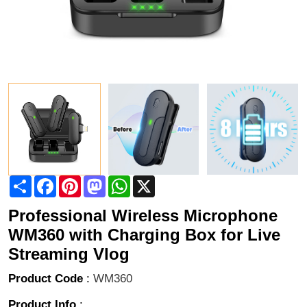
Share
Facebook
Pinterest
Mastodon
WhatsApp
X
Professional Wireless Microphone
WM360 with Charging Box for Live
Streaming Vlog
Product Code
:
WM360
Product Info
: