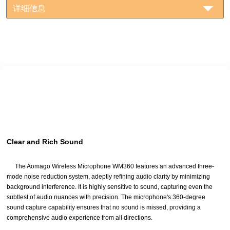
详细信息
Clear and Rich Sound
The Aomago Wireless Microphone WM360 features an advanced three-
mode noise reduction system, adeptly refining audio clarity by minimizing
background interference. It is highly sensitive to sound, capturing even the
subtlest of audio nuances with precision. The microphone's 360-degree
sound capture capability ensures that no sound is missed, providing a
comprehensive audio experience from all directions.