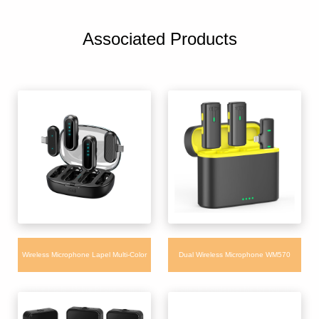
Associated Products
Wireless Microphone Lapel Multi-Color
Dual Wireless Microphone WM570
Portable Mic for Mobile Phone Computer
Portable Condenser Mic for Youtube