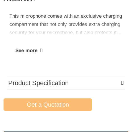
This microphone comes with an exclusive charging
compartment that not only provides extra charging
security for your microphone, but also protects it
from damage when not in use. The charging
compartment is designed to keep your microphone
See more
fully charged at all times, making it ready for use
quickly whenever and wherever you need it.
Product Specification
Get a Quotation