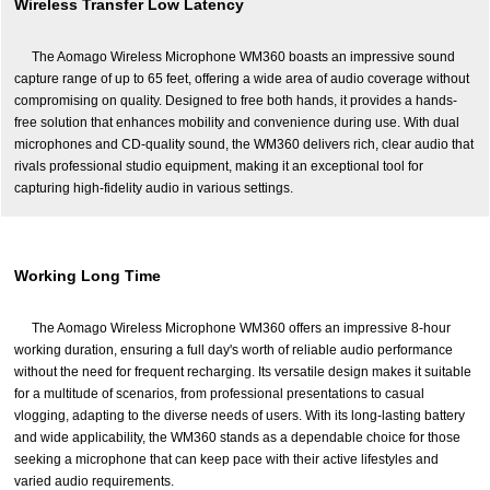
Wireless Transfer Low Latency
The Aomago Wireless Microphone WM360 boasts an impressive sound
capture range of up to 65 feet, offering a wide area of audio coverage without
compromising on quality. Designed to free both hands, it provides a hands-
free solution that enhances mobility and convenience during use. With dual
microphones and CD-quality sound, the WM360 delivers rich, clear audio that
rivals professional studio equipment, making it an exceptional tool for
capturing high-fidelity audio in various settings.
Working Long Time
The Aomago Wireless Microphone WM360 offers an impressive 8-hour
working duration, ensuring a full day's worth of reliable audio performance
without the need for frequent recharging. Its versatile design makes it suitable
for a multitude of scenarios, from professional presentations to casual
vlogging, adapting to the diverse needs of users. With its long-lasting battery
and wide applicability, the WM360 stands as a dependable choice for those
seeking a microphone that can keep pace with their active lifestyles and
varied audio requirements.