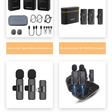
Tiktok Vlogging
Condenser Lapel Wireless Microphone
Wireless lavalier Mic WM760 Intelligent
WM660 for iPhone Camera Android with
Noise Reduction Dual Microphone with
charging box
Charging Box