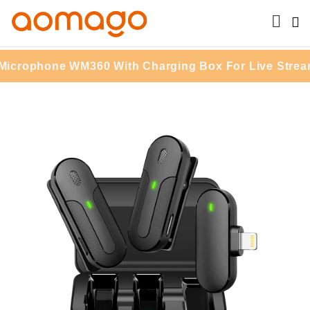
rophone WM360 With Charging Box For Live Streamin