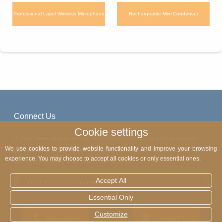
Professional Lapel Wireless Microphone
Rechargeable Mini Condenser
WM350 for Camera iPhone Live
Microphone WM260 Portable Mic with
Broadcast
Charging Box for YouTube Tiktok
Connect Us
Cookie settings
If you have any question about our company and products,
please write down your phone number. Our online customer
We use cookies to provide website functionality and improve your browsing
experience. You may choose to accept all cookies or only essential ones.
service will reply you within 24 hours.
Accept All
Your contact information
Essential Only
Customize
telephone
Contact US