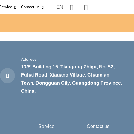
EN
Service
Contact us
Address
13/F, Building 15, Tiangong Zhigu, No. 52,
Fuhai Road, Xiagang Village, Chang'an
Town, Dongguan City, Guangdong Province,
China.
Service
Contact us