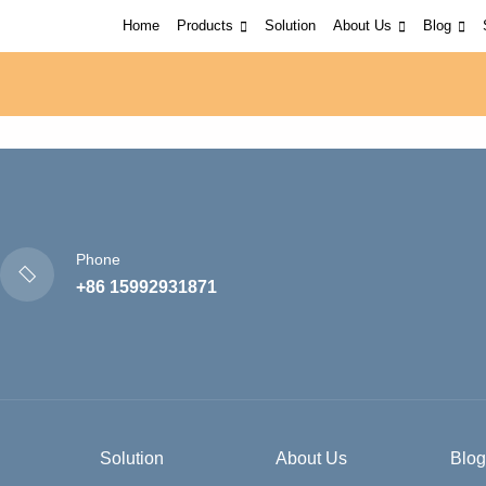
Home
Products
Solution
About Us
Blog
Phone
+86 15992931871
Solution
About Us
Blog