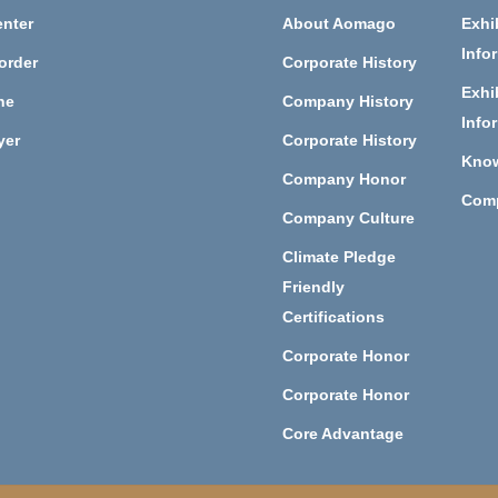
nter
About Aomago
Exhi
Info
order
Corporate History
Exhi
ne
Company History
Info
yer
Corporate History
Kno
Company Honor
Com
Company Culture
Climate Pledge
Friendly
Certifications
Corporate Honor
Corporate Honor
Core Advantage