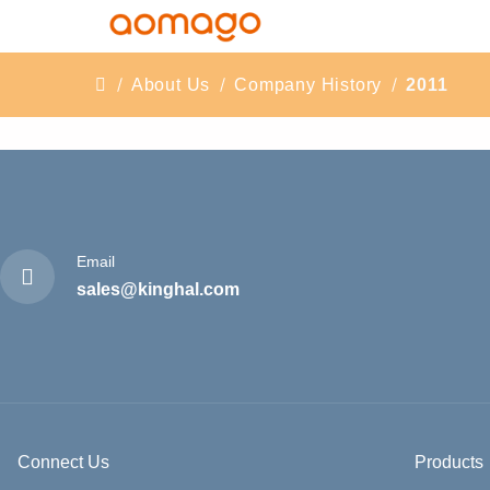
About Us
Company History
2011
Email
sales@kinghal.com
Connect Us
Products