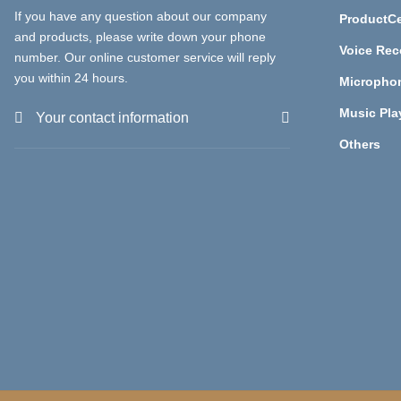
If you have any question about our company
ProductCe
and products, please write down your phone
Voice Rec
number. Our online customer service will reply
you within 24 hours.
Micropho
Music Pla
Your contact information
Others