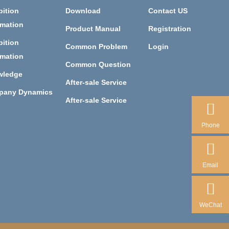
bition
Download
Contact US
rmation
Product Manual
Registration
bition
Common Problem
Login
rmation
Common Question
wledge
After-sale Service
pany Dynamics
After-sale Service
Phone
Email
WeChat